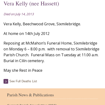
Vera Kelly (nee Hassett)
Died on July 14, 2013
Vera Kelly, Beechwood Grove, Sixmilebridge.
At home on 14th July 2012
Reposing at McMahon’s Funeral Home, Sixmilebridge
on Monday 6 – 8.00 p.m. with removal to Sixmilebridge
Parish Church. Funeral Mass on Tuesday at 11.00 a.m.
Burial in Cilín cemetery.
May she Rest in Peace
See Full Deaths List
Parish News & Publications