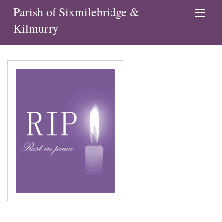
Parish of Sixmilebridge &
Kilmurry