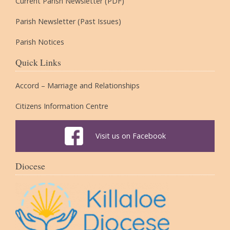
Current Parish Newsletter (PDF)
Parish Newsletter (Past Issues)
Parish Notices
Quick Links
Accord – Marriage and Relationships
Citizens Information Centre
Visit us on Facebook
Diocese