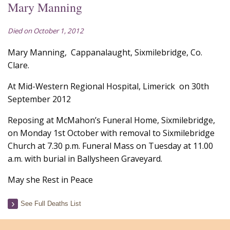
Mary Manning
Died on October 1, 2012
Mary Manning, Cappanalaught, Sixmilebridge, Co.
Clare.
At Mid-Western Regional Hospital, Limerick on 30th
September 2012
Reposing at McMahon’s Funeral Home, Sixmilebridge,
on Monday 1st October with removal to Sixmilebridge
Church at 7.30 p.m. Funeral Mass on Tuesday at 11.00
a.m. with burial in Ballysheen Graveyard.
May she Rest in Peace
See Full Deaths List