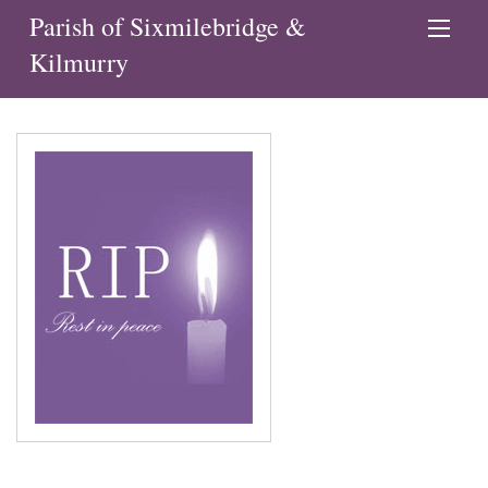
Parish of Sixmilebridge &
Kilmurry