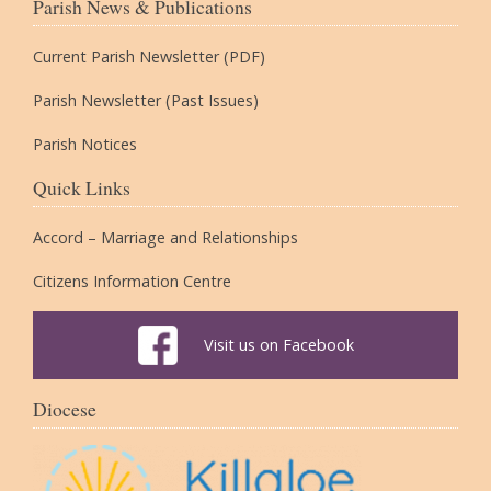
Parish News & Publications
Current Parish Newsletter (PDF)
Parish Newsletter (Past Issues)
Parish Notices
Quick Links
Accord – Marriage and Relationships
Citizens Information Centre
Visit us on Facebook
Diocese