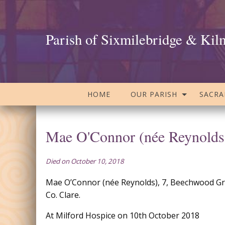
Parish of Sixmilebridge & Kil
HOME
OUR PARISH
SACR
Mae O'Connor (née Reynolds
Died on October 10, 2018
Mae O’Connor (née Reynolds), 7, Beechwood Gro
Co. Clare.
At Milford Hospice on 10th October 2018