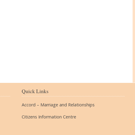
The Village
Quick Links
Accord – Marriage and Relationships
Citizens Information Centre