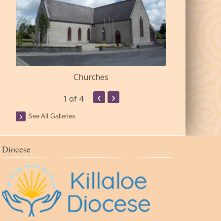
Churches
Commu
‹
›
1
of 4
See All Galleries
Diocese