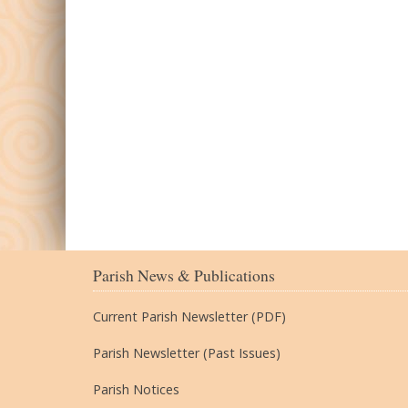
Parish News & Publications
Current Parish Newsletter (PDF)
Parish Newsletter (Past Issues)
Parish Notices