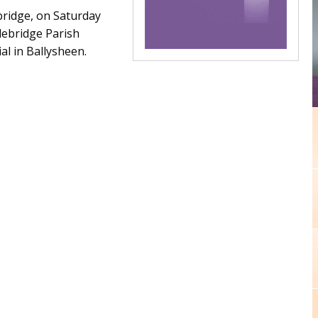
ridge, on Saturday
lebridge Parish
al in Ballysheen.