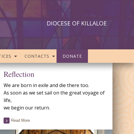
DIOCESE OF KILLALOE
ICES
CONTACTS
DONATE
Reflection
We are born in exile and die there too.
As soon as we set sail on the great voyage of
life,
we begin our return.
Read More