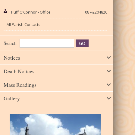
Puff O’Connor - Office
087-2204820
All Parish Contacts
Search
Notices
Death Notices
Mass Readings
Gallery