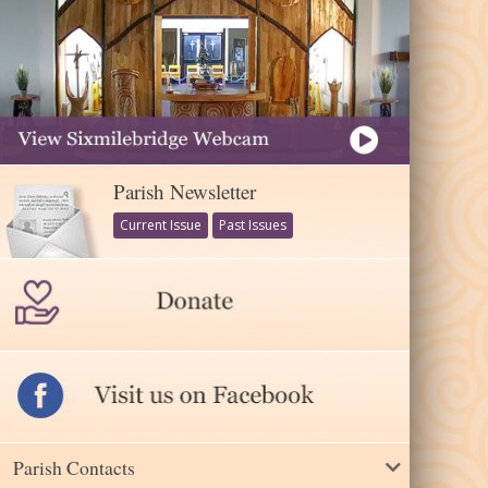
Parish Newsletter
Current Issue
Past Issues
Parish Contacts