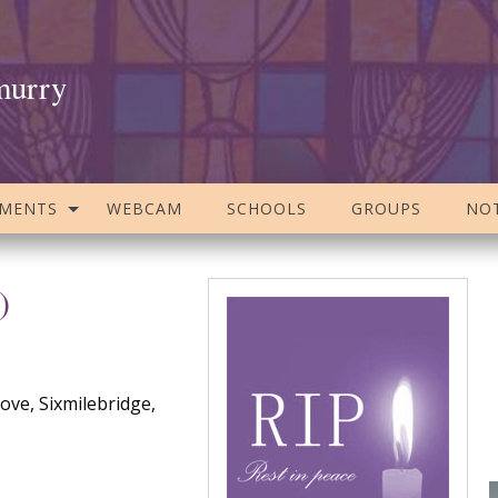
murry
AMENTS
WEBCAM
SCHOOLS
GROUPS
NOT
)
ve, Sixmilebridge,