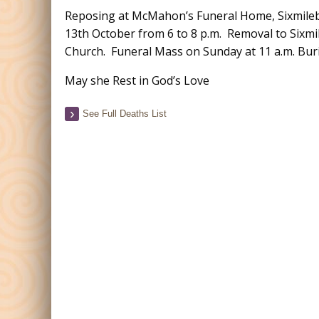
Reposing at McMahon’s Funeral Home, Sixmileb
13th October from 6 to 8 p.m. Removal to Sixmi
Church. Funeral Mass on Sunday at 11 a.m. Buri
May she Rest in God’s Love
See Full Deaths List