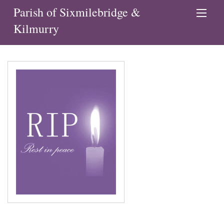
Parish of Sixmilebridge &
Kilmurry