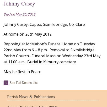
Johnny Casey
Died on May 20, 2012
Johnny Casey, Cappa, Sixmilebridge, Co. Clare.
At home on 20th May 2012
Reposing at McMahon’s Funeral Home on Tuesday
22nd May from 6 – 8 pm. Removal to Sixmilebridge
Parish Church. Funeral Mass on Wednesday 23rd May
at 11.00 a.m. Burial in Kilmurry cemetery.
May he Rest in Peace
See Full Deaths List
Parish News & Publications