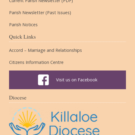
Current Parish Newsletter (PDF)
Parish Newsletter (Past Issues)
Parish Notices
Quick Links
Accord – Marriage and Relationships
Citizens Information Centre
Visit us on Facebook
Diocese