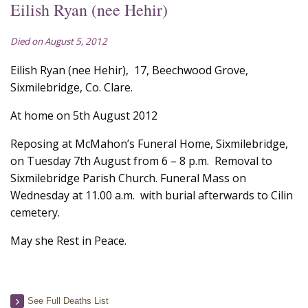
Eilish Ryan (nee Hehir)
Died on August 5, 2012
Eilish Ryan (nee Hehir), 17, Beechwood Grove,
Sixmilebridge, Co. Clare.
At home on 5th August 2012
Reposing at McMahon’s Funeral Home, Sixmilebridge,
on Tuesday 7th August from 6 – 8 p.m. Removal to
Sixmilebridge Parish Church. Funeral Mass on
Wednesday at 11.00 a.m. with burial afterwards to Cilin
cemetery.
May she Rest in Peace.
See Full Deaths List