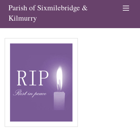
Parish of Sixmilebridge &
Kilmurry