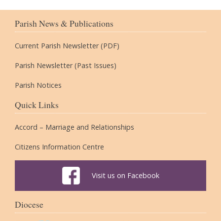
Parish News & Publications
Current Parish Newsletter (PDF)
Parish Newsletter (Past Issues)
Parish Notices
Quick Links
Accord – Marriage and Relationships
Citizens Information Centre
Visit us on Facebook
Diocese