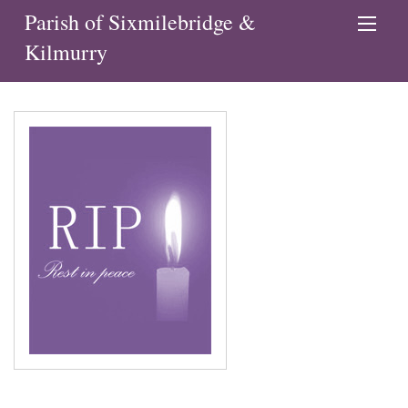
Parish of Sixmilebridge &
Kilmurry