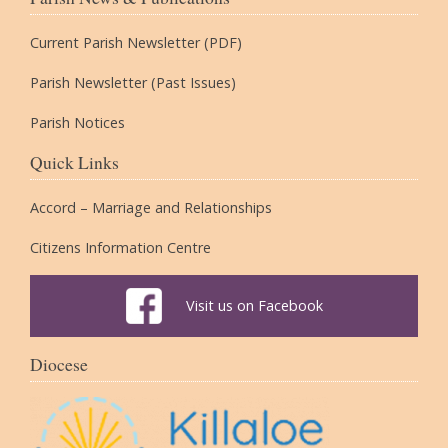
Current Parish Newsletter (PDF)
Parish Newsletter (Past Issues)
Parish Notices
Quick Links
Accord – Marriage and Relationships
Citizens Information Centre
Visit us on Facebook
Diocese