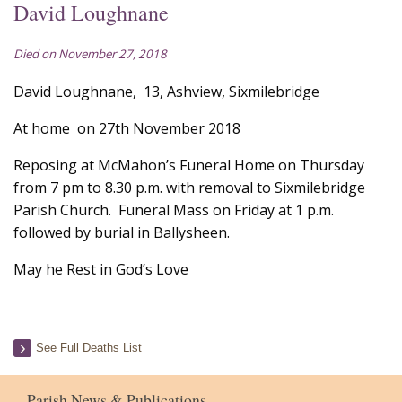
David Loughnane
Died on November 27, 2018
David Loughnane, 13, Ashview, Sixmilebridge
At home on 27th November 2018
Reposing at McMahon’s Funeral Home on Thursday
from 7 pm to 8.30 p.m. with removal to Sixmilebridge
Parish Church. Funeral Mass on Friday at 1 p.m.
followed by burial in Ballysheen.
May he Rest in God’s Love
See Full Deaths List
Parish News & Publications