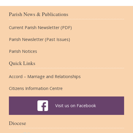
Parish News & Publications
Current Parish Newsletter (PDF)
Parish Newsletter (Past Issues)
Parish Notices
Quick Links
Accord – Marriage and Relationships
Citizens Information Centre
Visit us on Facebook
Diocese