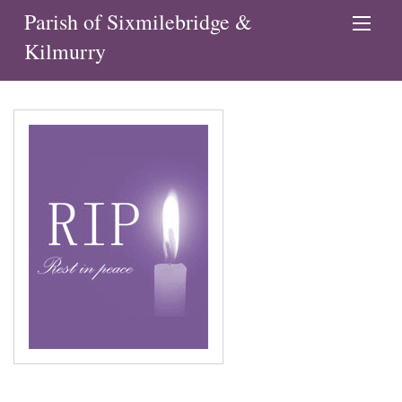
Parish of Sixmilebridge &
Kilmurry