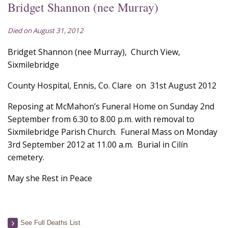
Bridget Shannon (nee Murray)
Died on August 31, 2012
Bridget Shannon (nee Murray), Church View,
Sixmilebridge
County Hospital, Ennis, Co. Clare on 31st August 2012
Reposing at McMahon’s Funeral Home on Sunday 2nd
September from 6.30 to 8.00 p.m. with removal to
Sixmilebridge Parish Church. Funeral Mass on Monday
3rd September 2012 at 11.00 a.m. Burial in Cilín
cemetery.
May she Rest in Peace
See Full Deaths List