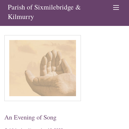
Parish of Sixmilebridge &
Kilmurry
An Evening of Song