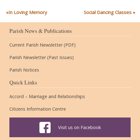
In Loving Memory
Social Dancing Classes
Parish News & Publications
Current Parish Newsletter (PDF)
Parish Newsletter (Past Issues)
Parish Notices
Quick Links
Accord – Marriage and Relationships
Citizens Information Centre
Visit us on Facebook