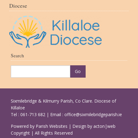
Diocese
Search
Sixmilebridge & Kilmurry Parish, Co Clare. Diocese of
Killaloe
Tel : 061-713 682 | Email :
office@sixmilebridgeparish.ie
Powered by
Parish Websites
| Design by
acton|web
Copyright
| All Rights Reserved