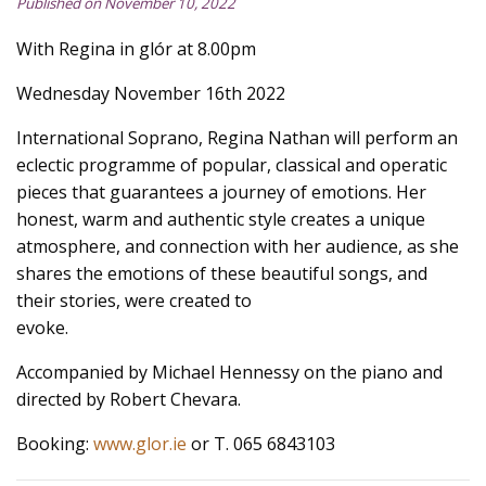
Published on November 10, 2022
With Regina in glór at 8.00pm
Wednesday November 16th 2022
International Soprano, Regina Nathan will perform an
eclectic programme of popular, classical and operatic
pieces that guarantees a journey of emotions. Her
honest, warm and authentic style creates a unique
atmosphere, and connection with her audience, as she
shares the emotions of these beautiful songs, and
their stories, were created to
evoke.
Accompanied by Michael Hennessy on the piano and
directed by Robert Chevara.
Booking:
www.glor.ie
or T. 065 6843103